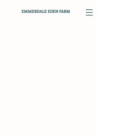
EMMERDALE EDEN FARM