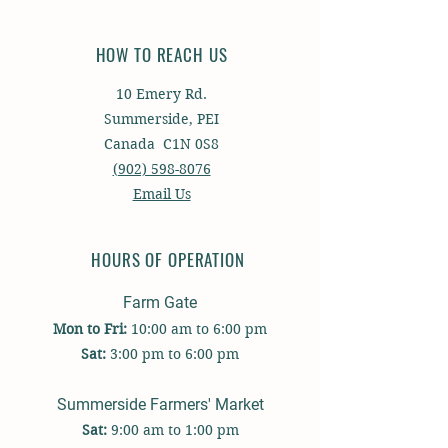
HOW TO REACH US
10 Emery Rd.
Summerside, PEI
Canada C1N 0S8
(902) 598-8076
Email Us
HOURS OF OPERATION
Farm Gate
Mon to Fri:
10:00 am to 6:00 pm
Sat
:
3:00 p
m to
6:00 pm
Summerside Farmers' Market
Sat:
9:00 am to 1:00 pm